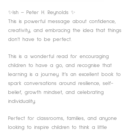
✨Ish – Peter H. Reynolds ✨
This is powerful message about confidence,
creativity, and embracing the idea that things
don’t have to be perfect.
This is a wonderful read for encouraging
children to have a go, and recognise that
learning is a journey. It’s an excellent book to
spark conversations around resilience, self-
belief, growth mindset, and celebrating
individuality.
Perfect for classrooms, families, and anyone
looking to inspire children to think a little