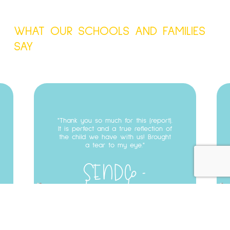
WHAT OUR SCHOOLS AND FAMILIES
SAY
Testimonial
03
Thank you so much for this (report).
It is perfect and a true reflection of
the child we have with us! Brought
a tear to my eye.
SENDCo
Longridge