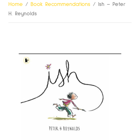
Home
/
Book Recommendations
/
Ish – Peter
H. Reynolds