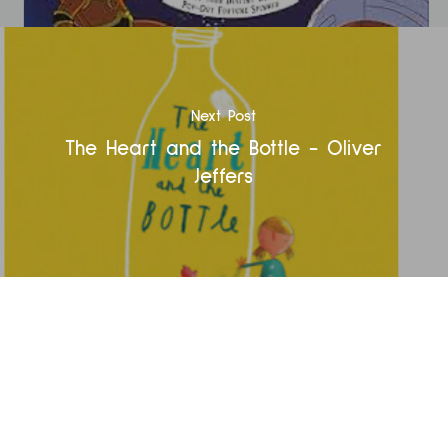
Next Post
The Heart and the Bottle - Oliver
Jeffers