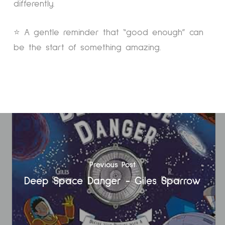
differently.
⭐ A gentle reminder that “good enough” can
be the start of something amazing.
Previous Post
Deep Space Danger - Giles Sparrow