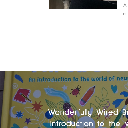
A
e
Wonderfully Wired B
Introduction to the 