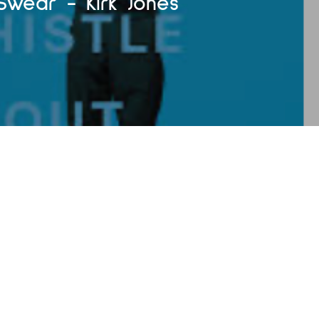
 Swear - Kirk Jones