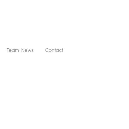
Team News
Contact