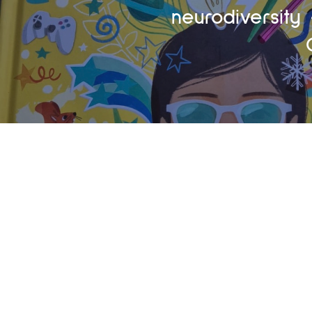
neurodiversity 