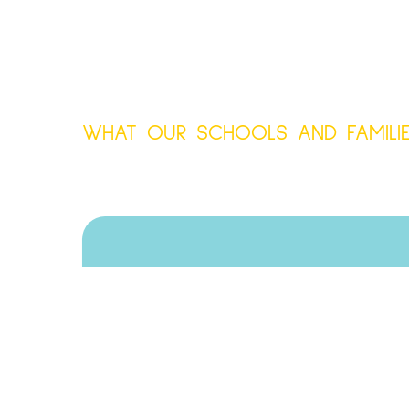
WHAT OUR SCHOOLS AND FAMILIE
Absolutely love working
everything and offer reall
wall as a SENDco - I w