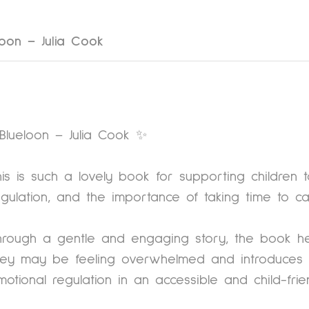
loon – Julia Cook
Blueloon – Julia Cook ✨
his is such a lovely book for supporting children 
egulation, and the importance of taking time to c
hrough a gentle and engaging story, the book he
hey may be feeling overwhelmed and introduces s
motional regulation in an accessible and child-fri