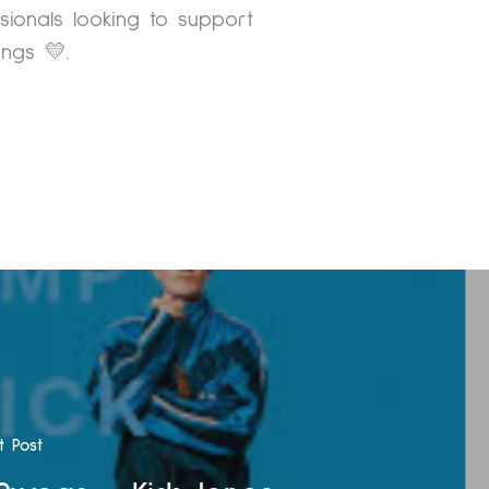
ssionals looking to support
ngs 💛.
t Post