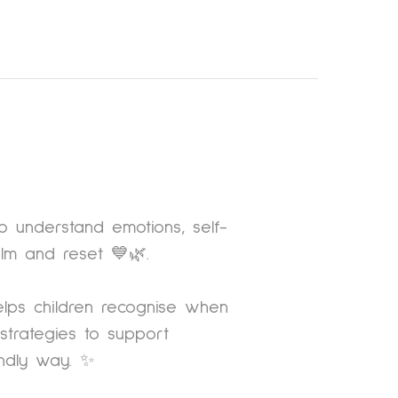
to understand emotions, self-
alm and reset 💙🌿.
lps children recognise when
trategies to support
endly way. ✨