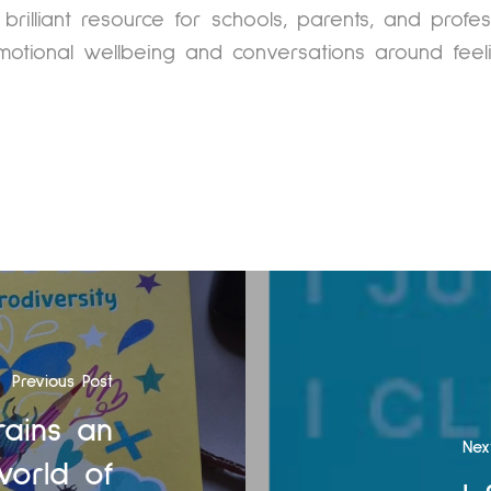
 brilliant resource for schools, parents, and profe
motional wellbeing and conversations around feeli
Previous Post
rains an
Nex
world of