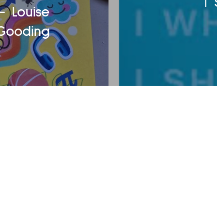
I
- Louise
Gooding