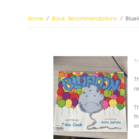
Home
/
Book Recommendations
/
Blue
✨
T
r
T
t
e