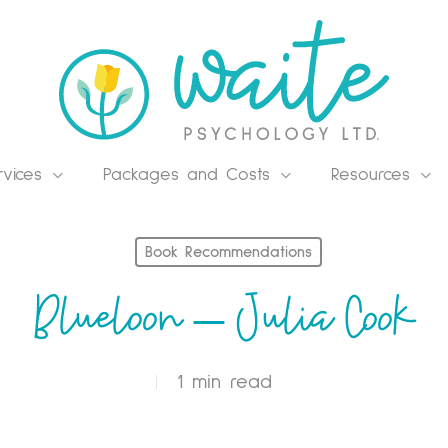
rvices
Packages and Costs
Resources
Book Recommendations
Blueloon – Julia Cook
1 min read