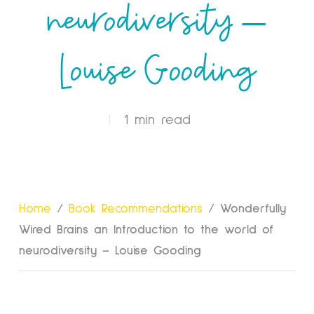
neurodiversity –
Louise Gooding
1 min read
Home
/
Book Recommendations
/
Wonderfully
Wired Brains an Introduction to the world of
neurodiversity – Louise Gooding