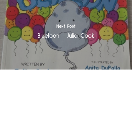
Next Post
Blueloon - Julia Cook