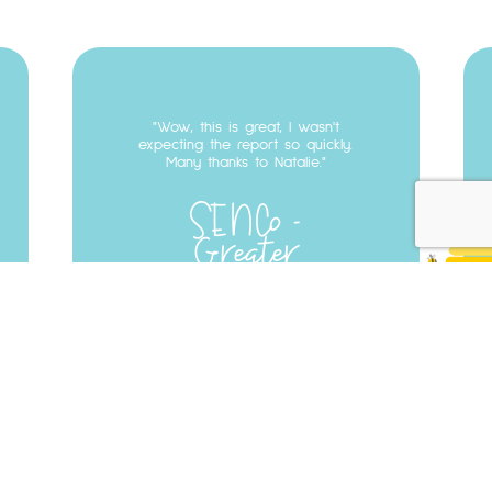
Testimonial
22
Wow, this is great, I wasn't
expecting the report so quickly.
Many thanks to Natalie.
SENCo
Greater
Manchester