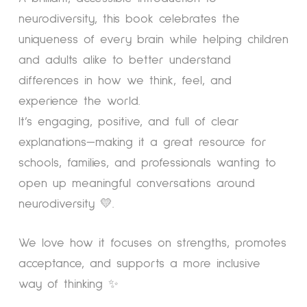
neurodiversity, this book celebrates the
uniqueness of every brain while helping children
and adults alike to better understand
differences in how we think, feel, and
experience the world.
It’s engaging, positive, and full of clear
explanations—making it a great resource for
schools, families, and professionals wanting to
open up meaningful conversations around
neurodiversity 💛.
We love how it focuses on strengths, promotes
acceptance, and supports a more inclusive
way of thinking ✨