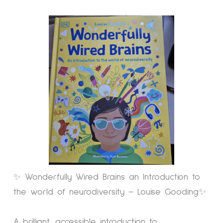
✨ Wonderfully Wired Brains an Introduction to
the world of neurodiversity – Louise Gooding✨
A brilliant, accessible introduction to