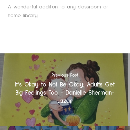
A wonderful addition to any classroom or
home library.
Previous Post
It’s Okay to Not Be Okay: Adults Get
Big Feelings Too - Danielle Sherman-
Lazar