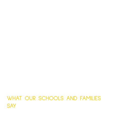
WHAT OUR SCHOOLS AND FAMILIES
SAY