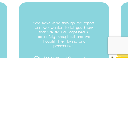
Testimonial
07
We have read through the report
and we wanted to let you know
that we felt you captured X
beautifully throughout and we
thought it felt loving and
personable.
SENCO
Burnley