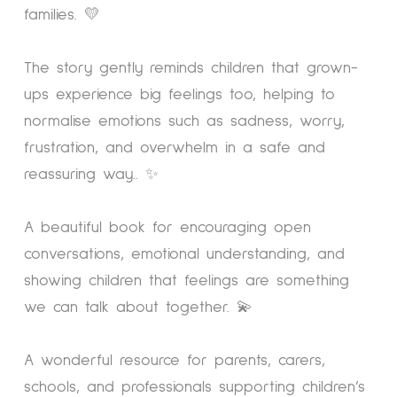
families. 💛
The story gently reminds children that grown-
ups experience big feelings too, helping to
normalise emotions such as sadness, worry,
frustration, and overwhelm in a safe and
reassuring way.. ✨
A beautiful book for encouraging open
conversations, emotional understanding, and
showing children that feelings are something
we can talk about together. 💫
A wonderful resource for parents, carers,
schools, and professionals supporting children’s