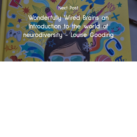
Next Post
Wonderfully Wired Brains an
Introduction to the world of
neurodiversity - Louise Gooding