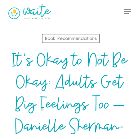
Skip
Menu
to
Close
main
Menu
content
Book Recommendations
It’s Okay to Not Be
Okay: Adults Get
Big Feelings Too –
Danielle Sherman-