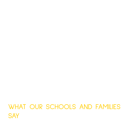
WHAT OUR SCHOOLS AND FAMILIES
SAY