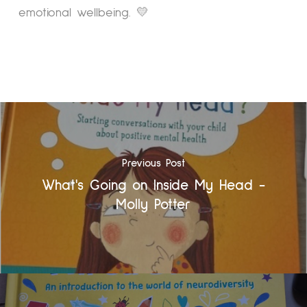
emotional wellbeing. 💛
Previous Post
What's Going on Inside My Head -
Molly Potter