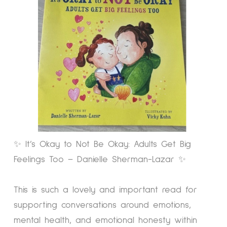
✨ It’s Okay to Not Be Okay: Adults Get Big
Feelings Too – Danielle Sherman-Lazar ✨
This is such a lovely and important read for
supporting conversations around emotions,
mental health, and emotional honesty within