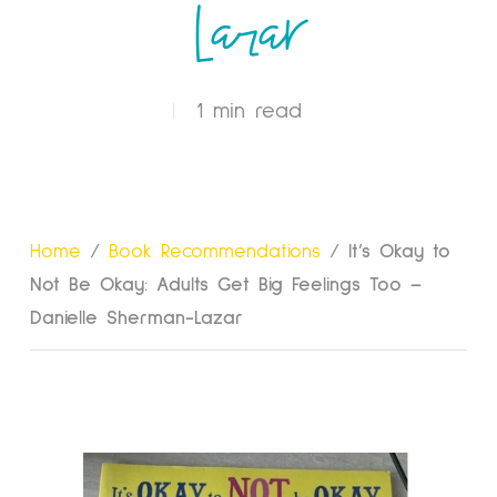
Lazar
1 min read
Home
/
Book Recommendations
/
It’s Okay to
Not Be Okay: Adults Get Big Feelings Too –
Danielle Sherman-Lazar